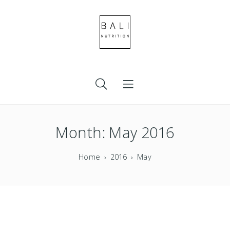
Month:
May 2016
Home
2016
May