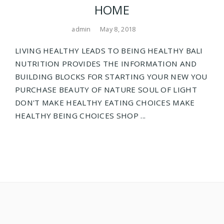
HOME
admin
May 8, 2018
LIVING HEALTHY LEADS TO BEING HEALTHY BALI
NUTRITION PROVIDES THE INFORMATION AND
BUILDING BLOCKS FOR STARTING YOUR NEW YOU
PURCHASE BEAUTY OF NATURE SOUL OF LIGHT
DON'T MAKE HEALTHY EATING CHOICES MAKE
HEALTHY BEING CHOICES SHOP ...
Posts
navigation