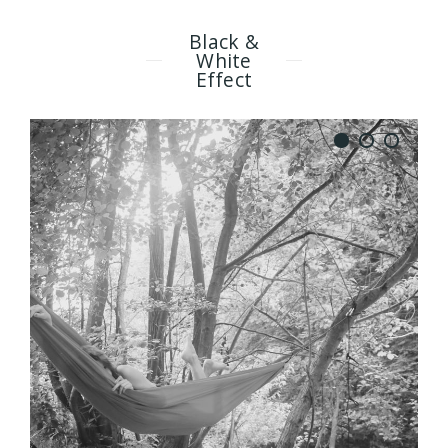
Black &
White
Effect