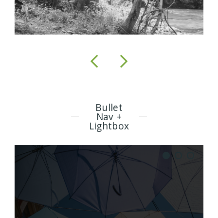
Bullet
Nav +
Lightbox