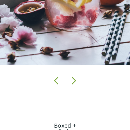
Boxed +