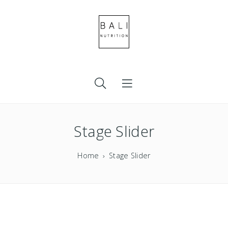
Stage Slider
Home
Stage Slider