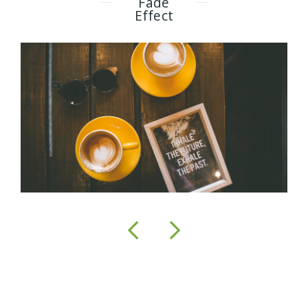
Fade
Effect