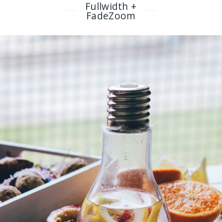
Fullwidth +
FadeZoom