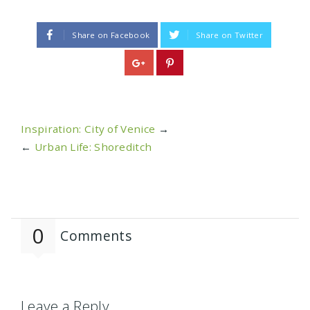
Share on Facebook
Share on Twitter
Inspiration: City of Venice
→
←
Urban Life: Shoreditch
0
Comments
Leave a Reply