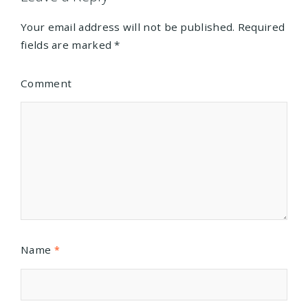
Your email address will not be published.
Required
fields are marked
*
Comment
Name
*