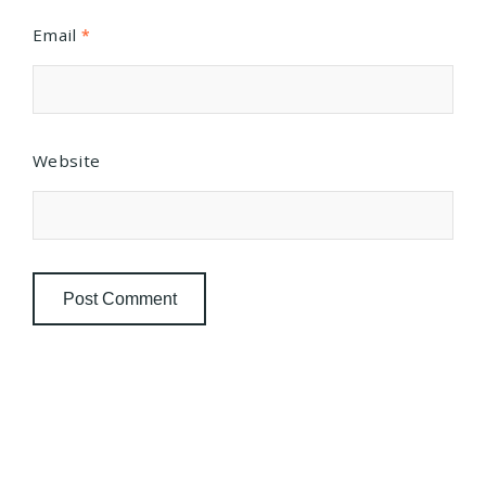
Email
*
Website