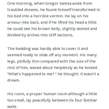
One morning, when Gregor Samsa woke from
troubled dreams, he found himself transformed in
his bed into a horrible vermin. He lay on his
armour-like back, and if he lifted his head a little
he could see his brown belly, slightly domed and
divided by arches into stiff sections.
The bedding was hardly able to cover it and
seemed ready to slide off any moment. His many
legs, pitifully thin compared with the size of the
rest of him, waved about helplessly as he looked.
“What’s happened to me? ” he thought. It wasn’t a
dream.
His room, a proper human room although a little
too small, lay peacefully between its four familiar
walls.