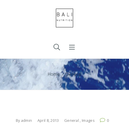
Home
General
By
admin
April 8, 2013
General
,
Images
0