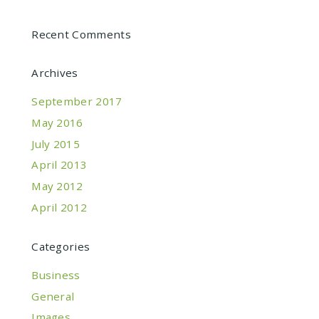
Recent Comments
Archives
September 2017
May 2016
July 2015
April 2013
May 2012
April 2012
Categories
Business
General
Images