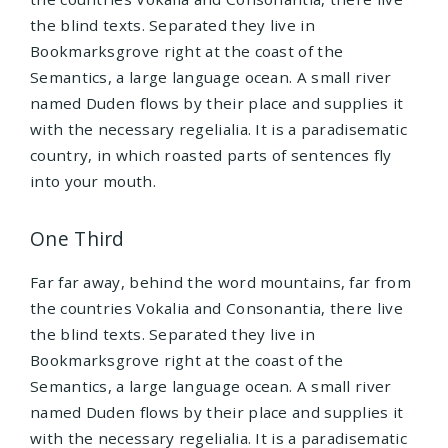
the blind texts. Separated they live in
Bookmarksgrove right at the coast of the
Semantics, a large language ocean. A small river
named Duden flows by their place and supplies it
with the necessary regelialia. It is a paradisematic
country, in which roasted parts of sentences fly
into your mouth.
One Third
Far far away, behind the word mountains, far from
the countries Vokalia and Consonantia, there live
the blind texts. Separated they live in
Bookmarksgrove right at the coast of the
Semantics, a large language ocean. A small river
named Duden flows by their place and supplies it
with the necessary regelialia. It is a paradisematic