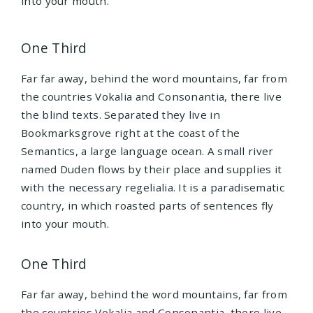
into your mouth.
One Third
Far far away, behind the word mountains, far from
the countries Vokalia and Consonantia, there live
the blind texts. Separated they live in
Bookmarksgrove right at the coast of the
Semantics, a large language ocean. A small river
named Duden flows by their place and supplies it
with the necessary regelialia. It is a paradisematic
country, in which roasted parts of sentences fly
into your mouth.
One Third
Far far away, behind the word mountains, far from
the countries Vokalia and Consonantia, there live