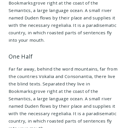
Bookmarksgrove right at the coast of the
Semantics, a large language ocean. A small river
named Duden flows by their place and supplies it
with the necessary regelialia. It is a paradisematic
country, in which roasted parts of sentences fly
into your mouth.
One Half
Far far away, behind the word mountains, far from
the countries Vokalia and Consonantia, there live
the blind texts. Separated they live in
Bookmarksgrove right at the coast of the
Semantics, a large language ocean. A small river
named Duden flows by their place and supplies it
with the necessary regelialia. It is a paradisematic
country, in which roasted parts of sentences fly