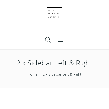
2 x Sidebar Left & Right
Home
2 x Sidebar Left & Right