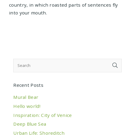
country, in which roasted parts of sentences fly
into your mouth.
Recent Posts
Mural Bear
Hello world!
Inspiration: City of Venice
Deep Blue Sea
Urban Life: Shoreditch