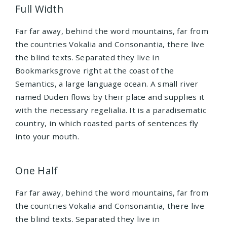
Full Width
Far far away, behind the word mountains, far from
the countries Vokalia and Consonantia, there live
the blind texts. Separated they live in
Bookmarksgrove right at the coast of the
Semantics, a large language ocean. A small river
named Duden flows by their place and supplies it
with the necessary regelialia. It is a paradisematic
country, in which roasted parts of sentences fly
into your mouth.
One Half
Far far away, behind the word mountains, far from
the countries Vokalia and Consonantia, there live
the blind texts. Separated they live in