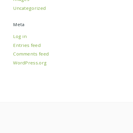
Uncategorized
Meta
Log in
Entries feed
Comments feed
WordPress.org