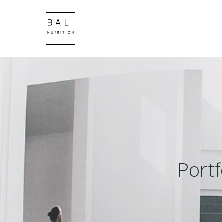
Portf