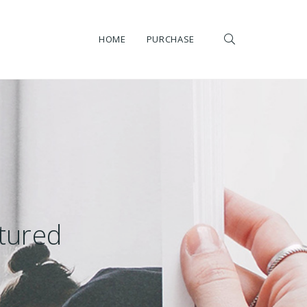
HOME
PURCHASE
atured