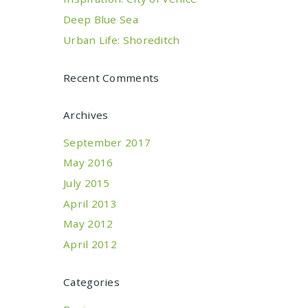
Deep Blue Sea
Urban Life: Shoreditch
Recent Comments
Archives
September 2017
May 2016
July 2015
April 2013
May 2012
April 2012
Categories