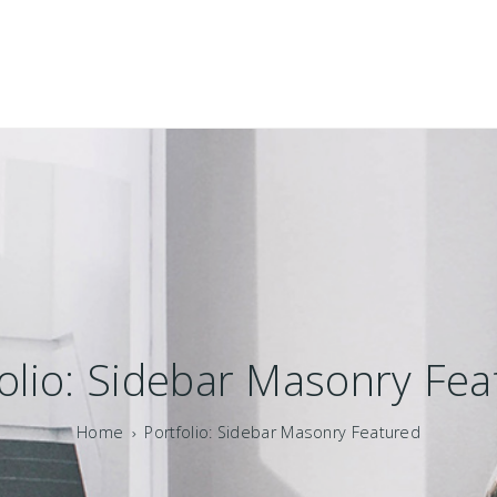
olio: Sidebar Masonry Fe
Home
Portfolio: Sidebar Masonry Featured