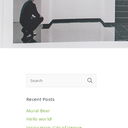
Recent Posts
Mural Bear
Hello world!
Inspiration: City of Venice